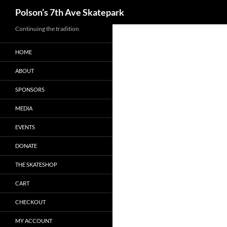
Search
Polson’s 7th Ave Skatepark
Skip
Continuing the tradition
to
HOME
content
ABOUT
SPONSORS
MEDIA
EVENTS
DONATE
THE SKATESHOP
CART
CHECKOUT
MY ACCOUNT