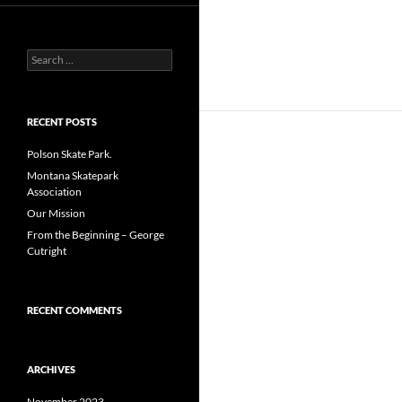
Search
for:
RECENT POSTS
Polson Skate Park.
Montana Skatepark
Association
Our Mission
From the Beginning – George
Cutright
RECENT COMMENTS
ARCHIVES
November 2023