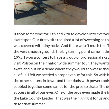
It took some time for 7 th and 7 th to develop into everyo
skate spot. Our first visits required a lot of sweeping as 
was covered with tiny rocks. And there wasn’t much to of
the very smooth ground. The big turning point came in t
1995. I won a contest to have a group of professional sk
visit Polson on their nationwide summer tour. They want
skate and put on a demo where they would showcase their 
all of us. I felt we needed a proper venue for this. So with
the other skaters in town, and their dads with power tool
cobbled together some ramps for the pros to skate. The 
success in all of our eyes. One of the pros even made the 
the Lake County Leader! That was the highlight for us and
th for that summer.