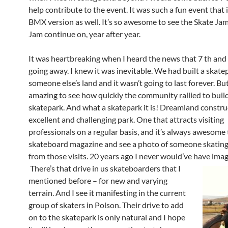
help contribute to the event. It was such a fun event that i
BMX version as well. It’s so awesome to see the Skate J
Jam continue on, year after year.
It was heartbreaking when I heard the news that 7 th and
going away. I knew it was inevitable. We had built a skate
someone else’s land and it wasn’t going to last forever. But
amazing to see how quickly the community rallied to buil
skatepark. And what a skatepark it is! Dreamland constru
excellent and challenging park. One that attracts visiting
professionals on a regular basis, and it’s always awesome
skateboard magazine and see a photo of someone skating
from those visits. 20 years ago I never would’ve have ima
There’s that drive in us skateboarders that I
mentioned before – for new and varying
terrain. And I see it manifesting in the current
group of skaters in Polson. Their drive to add
on to the skatepark is only natural and I hope