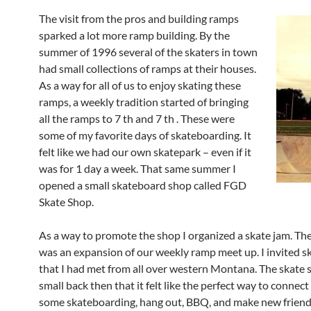
The visit from the pros and building ramps
sparked a lot more ramp building. By the
summer of 1996 several of the skaters in town
had small collections of ramps at their houses.
As a way for all of us to enjoy skating these
ramps, a weekly tradition started of bringing
all the ramps to 7 th and 7 th . These were
some of my favorite days of skateboarding. It
felt like we had our own skatepark – even if it
was for 1 day a week. That same summer I
opened a small skateboard shop called FGD
Skate Shop.
As a way to promote the shop I organized a skate jam. Th
was an expansion of our weekly ramp meet up. I invited sk
that I had met from all over western Montana. The skate 
small back then that it felt like the perfect way to connect 
some skateboarding, hang out, BBQ, and make new frien