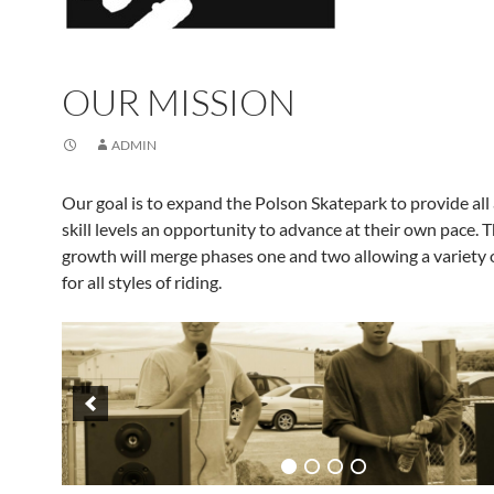
OUR MISSION
ADMIN
Our goal is to expand the Polson Skatepark to provide all
skill levels an opportunity to advance at their own pace. 
growth will merge phases one and two allowing a variety 
for all styles of riding.