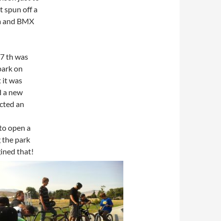
t spun off a
am and BMX
 7 th was
park on
 it was
d a new
cted an
 to open a
 the park
gined that!