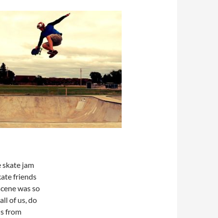
e skate jam
ate friends
scene was so
all of us, do
ds from