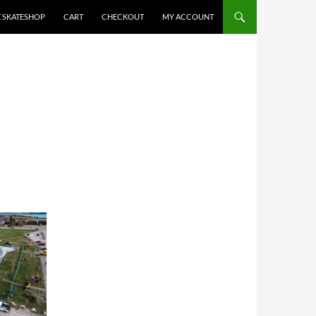
E SKATESHOP
CART
CHECKOUT
MY ACCOUNT