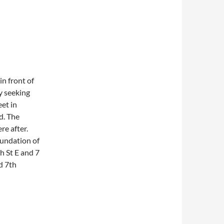
in front of
y seeking
et in
d. The
re after.
oundation of
th St E and 7
d 7th