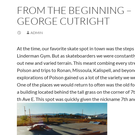
FROM THE BEGINNING –
GEORGE CUTRIGHT
ADMIN
At the time, our favorite skate spot in town was the steps 
Linderman Gym. But as skateboarders we were constantl
out new and varied terrain. This meant combing every stre
Polson and trips to Ronan, Missoula, Kalispell, and beyon
explorations of Polson gained us a lot of the variety we we
One of the places we would return to often was the old f
a building located behind the tall grass on the corner of 7
th Ave E. This spot was quickly given the nickname 7th an