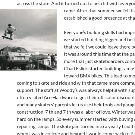
across the state. And it turned out to be a hit with everyo
came.
After that summer, we felt l
established a good presence at tha
Everyone’s building skills had imp
we started building bigger and be
that we felt we could leave there 
It was around this time that the p
more that just skateboarders contr
Chad Eslick started building ramp
toward BMX bikes. This lead to mo
coming to skate and ride and with that came more commu
support. The staff at Woody’s was always helpful with supp
often visited Ace Hardware to get their off-color discount
and many skaters’ parents let us use their tools and garag
construction. 7 th and 7 th was a labor of love. Winter wa
hard on the ramps. So every summer started with buying
repairing ramps. The skate jam turned into a yearly tradit
when I was in college and beyond I would come back to Po