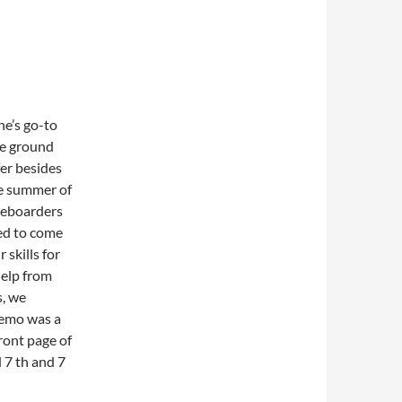
ne’s go-to
the ground
fer besides
he summer of
ateboarders
ed to come
skills for
 help from
s, we
demo was a
front page of
 7 th and 7