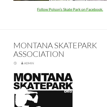
Follow Polson’s Skate Park on Facebook.
MONTANA SKATEPARK
ASSOCIATION
ADMIN