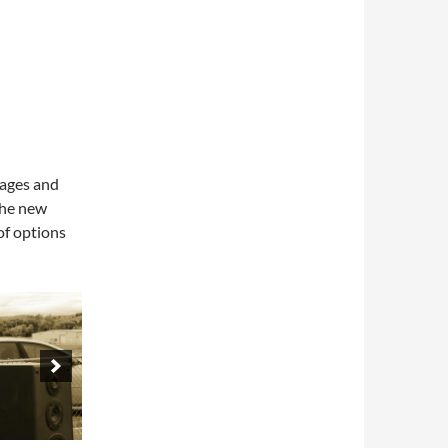
 ages and
The new
of options