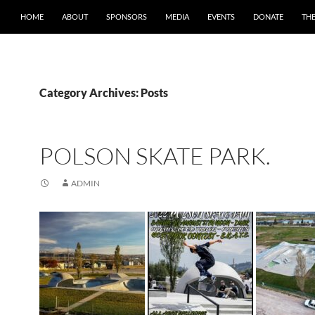
HOME
ABOUT
SPONSORS
MEDIA
EVENTS
DONATE
TH
Category Archives: Posts
POLSON SKATE PARK.
ADMIN