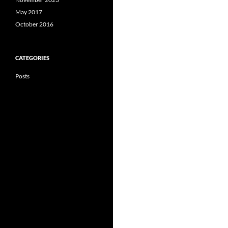
May 2017
October 2016
CATEGORIES
Posts