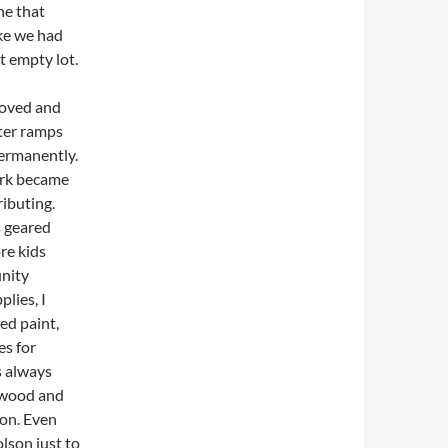
ne that
ike we had
t empty lot.
roved and
tter ramps
permanently.
ark became
ibuting.
s geared
re kids
nity
lies, I
ed paint,
es for
s always
 wood and
ion. Even
lson just to