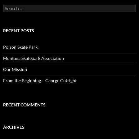
Search
for:
RECENT POSTS
Polson Skate Park.
Montana Skatepark Association
Our Mission
From the Beginning – George Cutright
RECENT COMMENTS
ARCHIVES