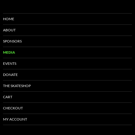
HOME
ABOUT
SPONSORS
MEDIA
EVENTS
DONATE
THE SKATESHOP
CART
CHECKOUT
MY ACCOUNT