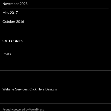
November 2023
May 2017
October 2016
CATEGORIES
Posts
Website Services:
Click Here Designs
Proudly powered by WordPress