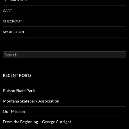
CART
CHECKOUT
MY ACCOUNT
Search
for:
RECENT POSTS
Polson Skate Park.
Montana Skatepark Association
Our Mission
From the Beginning – George Cutright