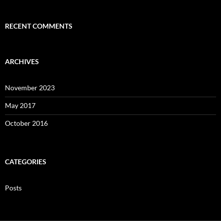
RECENT COMMENTS
ARCHIVES
November 2023
May 2017
October 2016
CATEGORIES
Posts