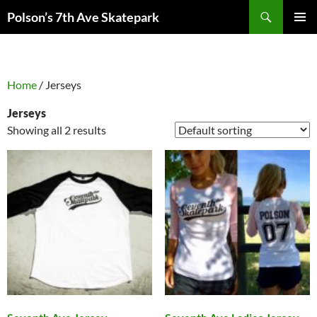
Skip
Search
Polson’s 7th Ave Skatepark
to
PRIMAR
content
MENU
Home
/ Jerseys
Jerseys
Showing all 2 results